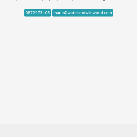
0872473403
marie@waterandwildwood.com