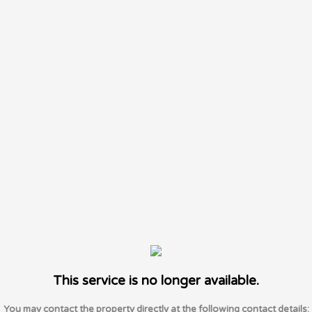
This service is no longer available.
You may contact the property directly at the following contact details: