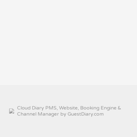
Cloud Diary PMS, Website, Booking Engine &
Channel Manager by GuestDiary.com