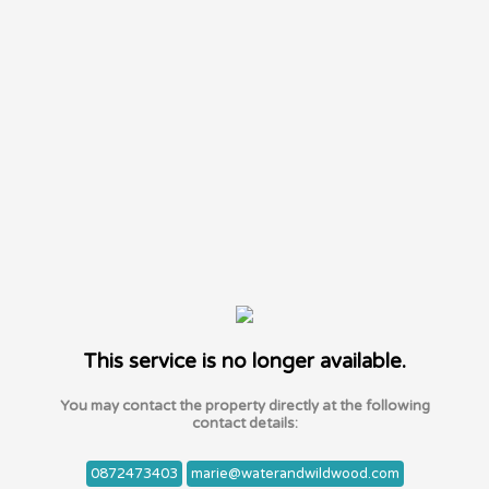
This service is no longer available.
You may contact the property directly at the following
contact details:
0872473403
marie@waterandwildwood.com