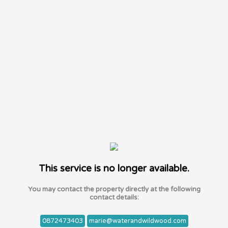
This service is no longer available.
You may contact the property directly at the following
contact details:
0872473403
marie@waterandwildwood.com