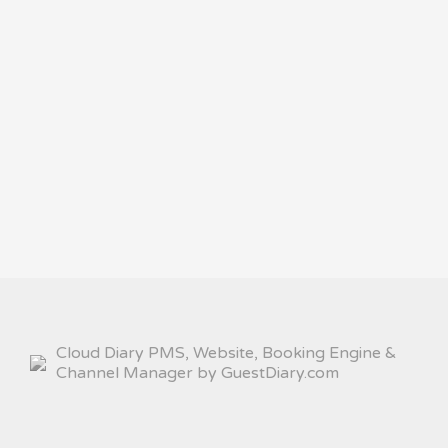
Cloud Diary PMS, Website, Booking Engine &
Channel Manager by GuestDiary.com