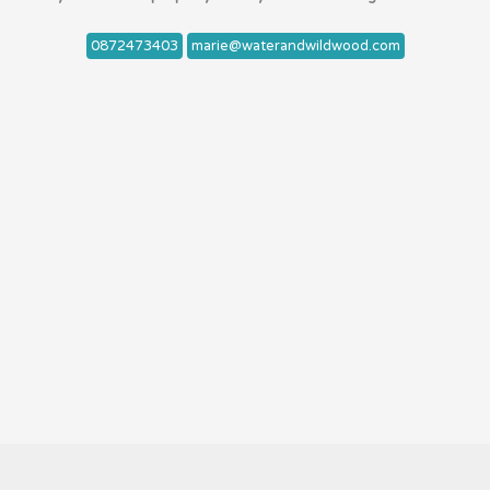
0872473403
marie@waterandwildwood.com