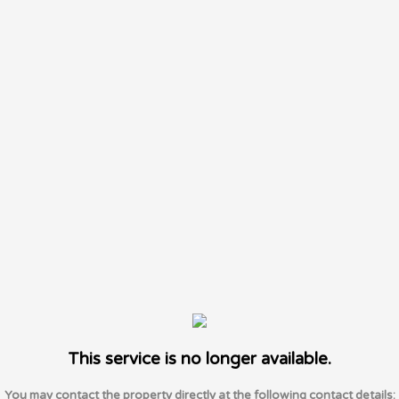
This service is no longer available.
You may contact the property directly at the following contact details: