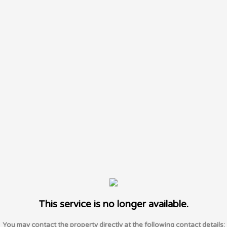
This service is no longer available.
You may contact the property directly at the following contact details: