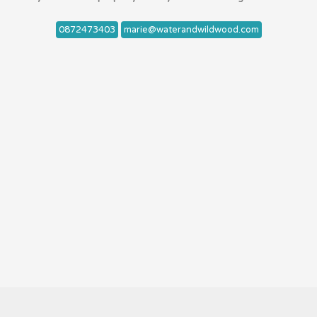
0872473403
marie@waterandwildwood.com